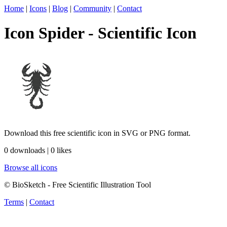
Home
|
Icons
|
Blog
|
Community
|
Contact
Icon Spider - Scientific Icon
Download this free scientific icon in SVG or PNG format.
0 downloads | 0 likes
Browse all icons
© BioSketch - Free Scientific Illustration Tool
Terms
|
Contact