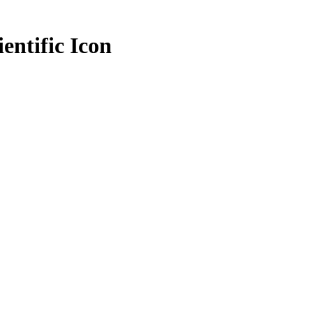
entific Icon