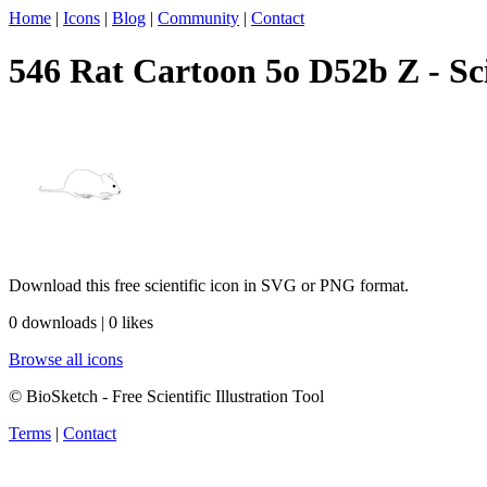
Home
|
Icons
|
Blog
|
Community
|
Contact
546 Rat Cartoon 5o D52b Z - Sci
Download this free scientific icon in SVG or PNG format.
0 downloads | 0 likes
Browse all icons
© BioSketch - Free Scientific Illustration Tool
Terms
|
Contact