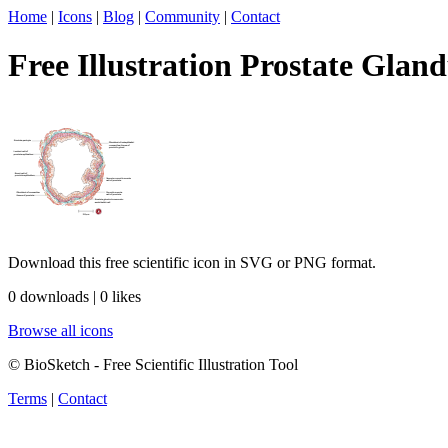
Home
|
Icons
|
Blog
|
Community
|
Contact
Free Illustration Prostate Gland
Download this free scientific icon in SVG or PNG format.
0 downloads | 0 likes
Browse all icons
© BioSketch - Free Scientific Illustration Tool
Terms
|
Contact