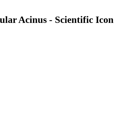
ular Acinus - Scientific Icon