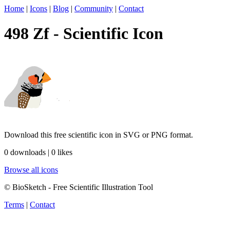
Home
|
Icons
|
Blog
|
Community
|
Contact
498 Zf - Scientific Icon
Download this free scientific icon in SVG or PNG format.
0 downloads | 0 likes
Browse all icons
© BioSketch - Free Scientific Illustration Tool
Terms
|
Contact