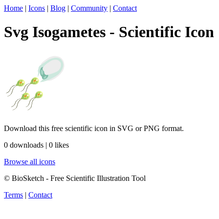
Home
|
Icons
|
Blog
|
Community
|
Contact
Svg Isogametes - Scientific Icon
Download this free scientific icon in SVG or PNG format.
0 downloads | 0 likes
Browse all icons
© BioSketch - Free Scientific Illustration Tool
Terms
|
Contact