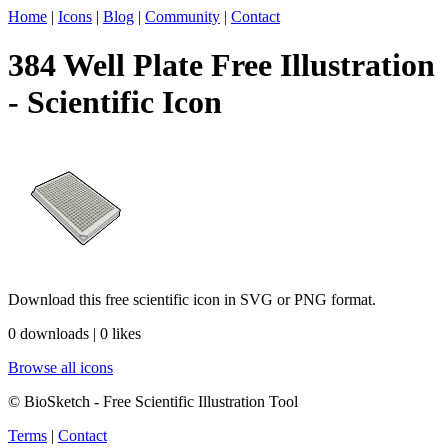
Home
|
Icons
|
Blog
|
Community
|
Contact
384 Well Plate Free Illustration
- Scientific Icon
Download this free scientific icon in SVG or PNG format.
0 downloads | 0 likes
Browse all icons
© BioSketch - Free Scientific Illustration Tool
Terms
|
Contact