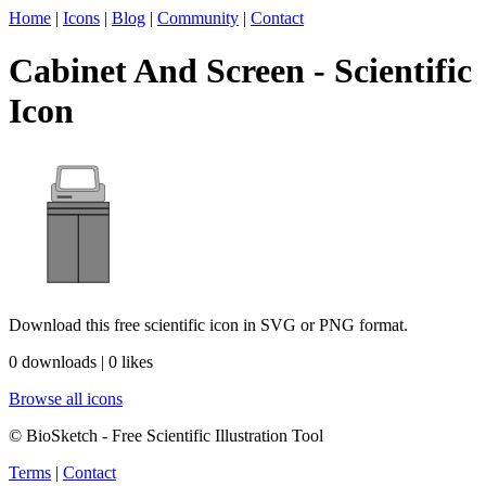
Home
|
Icons
|
Blog
|
Community
|
Contact
Cabinet And Screen - Scientific
Icon
Download this free scientific icon in SVG or PNG format.
0 downloads | 0 likes
Browse all icons
© BioSketch - Free Scientific Illustration Tool
Terms
|
Contact