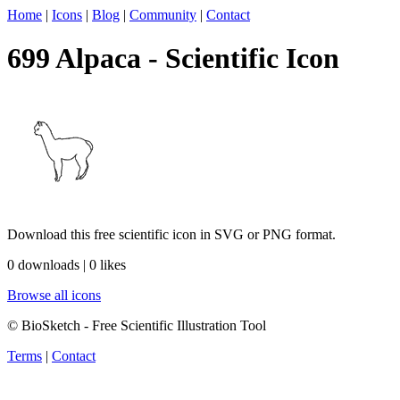
Home
|
Icons
|
Blog
|
Community
|
Contact
699 Alpaca - Scientific Icon
Download this free scientific icon in SVG or PNG format.
0 downloads | 0 likes
Browse all icons
© BioSketch - Free Scientific Illustration Tool
Terms
|
Contact