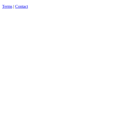
Terms
|
Contact