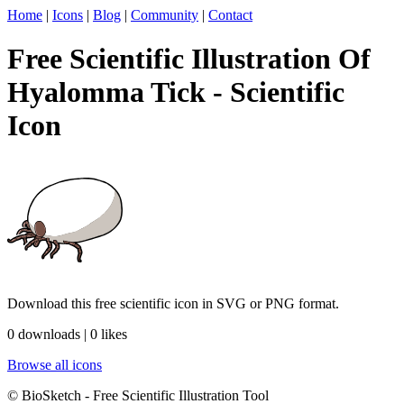
Home
|
Icons
|
Blog
|
Community
|
Contact
Free Scientific Illustration Of
Hyalomma Tick - Scientific
Icon
Download this free scientific icon in SVG or PNG format.
0 downloads | 0 likes
Browse all icons
© BioSketch - Free Scientific Illustration Tool