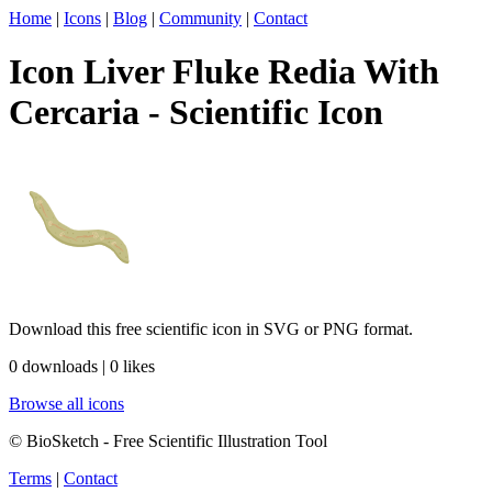
Home
|
Icons
|
Blog
|
Community
|
Contact
Icon Liver Fluke Redia With
Cercaria - Scientific Icon
Download this free scientific icon in SVG or PNG format.
0 downloads | 0 likes
Browse all icons
© BioSketch - Free Scientific Illustration Tool
Terms
|
Contact