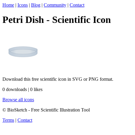
Home
|
Icons
|
Blog
|
Community
|
Contact
Petri Dish - Scientific Icon
Download this free scientific icon in SVG or PNG format.
0 downloads | 0 likes
Browse all icons
© BioSketch - Free Scientific Illustration Tool
Terms
|
Contact