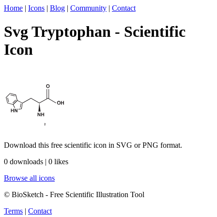
Home
|
Icons
|
Blog
|
Community
|
Contact
Svg Tryptophan - Scientific
Icon
Download this free scientific icon in SVG or PNG format.
0 downloads | 0 likes
Browse all icons
© BioSketch - Free Scientific Illustration Tool
Terms
|
Contact