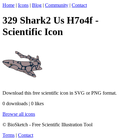
Home
|
Icons
|
Blog
|
Community
|
Contact
329 Shark2 Us H7o4f -
Scientific Icon
Download this free scientific icon in SVG or PNG format.
0 downloads | 0 likes
Browse all icons
© BioSketch - Free Scientific Illustration Tool
Terms
|
Contact