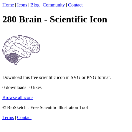
Home
|
Icons
|
Blog
|
Community
|
Contact
280 Brain - Scientific Icon
Download this free scientific icon in SVG or PNG format.
0 downloads | 0 likes
Browse all icons
© BioSketch - Free Scientific Illustration Tool
Terms
|
Contact