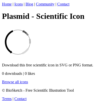
Home
|
Icons
|
Blog
|
Community
|
Contact
Plasmid - Scientific Icon
Download this free scientific icon in SVG or PNG format.
0 downloads | 0 likes
Browse all icons
© BioSketch - Free Scientific Illustration Tool
Terms
|
Contact