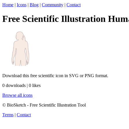
Home
|
Icons
|
Blog
|
Community
|
Contact
Free Scientific Illustration Hum
Download this free scientific icon in SVG or PNG format.
0 downloads | 0 likes
Browse all icons
© BioSketch - Free Scientific Illustration Tool
Terms
|
Contact