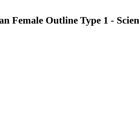
an Female Outline Type 1 - Scien