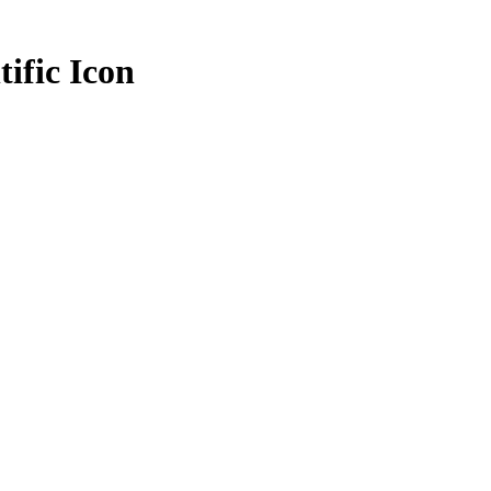
tific Icon