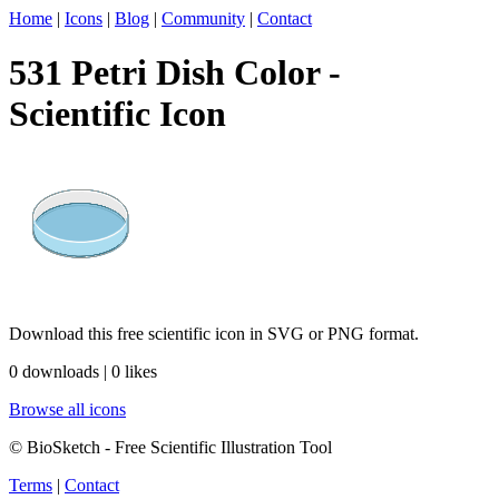
Home
|
Icons
|
Blog
|
Community
|
Contact
531 Petri Dish Color -
Scientific Icon
Download this free scientific icon in SVG or PNG format.
0 downloads | 0 likes
Browse all icons
© BioSketch - Free Scientific Illustration Tool
Terms
|
Contact