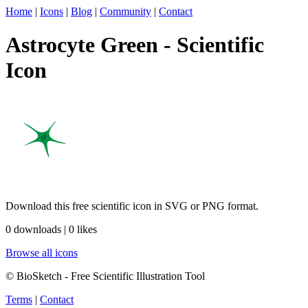
Home
|
Icons
|
Blog
|
Community
|
Contact
Astrocyte Green - Scientific
Icon
Download this free scientific icon in SVG or PNG format.
0 downloads | 0 likes
Browse all icons
© BioSketch - Free Scientific Illustration Tool
Terms
|
Contact