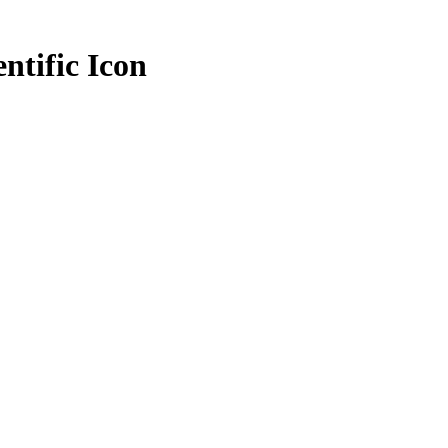
entific Icon