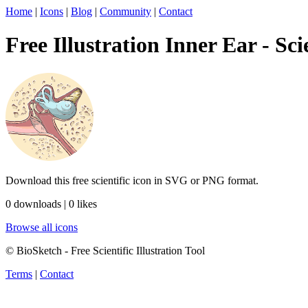
Home
|
Icons
|
Blog
|
Community
|
Contact
Free Illustration Inner Ear - Sci
Download this free scientific icon in SVG or PNG format.
0 downloads | 0 likes
Browse all icons
© BioSketch - Free Scientific Illustration Tool
Terms
|
Contact