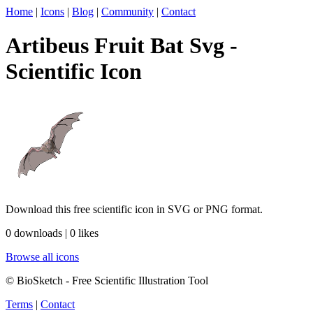
Home
|
Icons
|
Blog
|
Community
|
Contact
Artibeus Fruit Bat Svg -
Scientific Icon
Download this free scientific icon in SVG or PNG format.
0 downloads | 0 likes
Browse all icons
© BioSketch - Free Scientific Illustration Tool
Terms
|
Contact