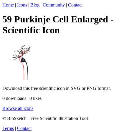
Home
|
Icons
|
Blog
|
Community
|
Contact
59 Purkinje Cell Enlarged -
Scientific Icon
Download this free scientific icon in SVG or PNG format.
0 downloads | 0 likes
Browse all icons
© BioSketch - Free Scientific Illustration Tool
Terms
|
Contact