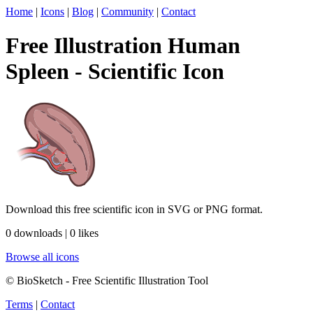
Home
|
Icons
|
Blog
|
Community
|
Contact
Free Illustration Human
Spleen - Scientific Icon
Download this free scientific icon in SVG or PNG format.
0 downloads | 0 likes
Browse all icons
© BioSketch - Free Scientific Illustration Tool
Terms
|
Contact