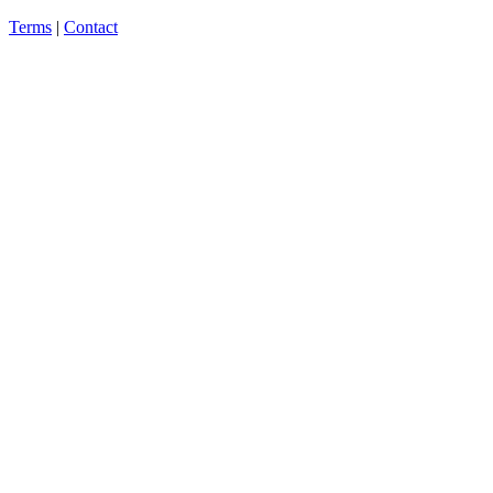
Terms
|
Contact