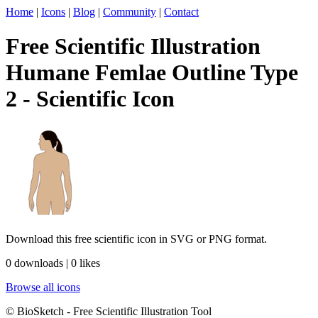
Home
|
Icons
|
Blog
|
Community
|
Contact
Free Scientific Illustration
Humane Femlae Outline Type
2 - Scientific Icon
Download this free scientific icon in SVG or PNG format.
0 downloads | 0 likes
Browse all icons
© BioSketch - Free Scientific Illustration Tool