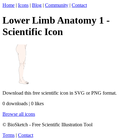
Home
|
Icons
|
Blog
|
Community
|
Contact
Lower Limb Anatomy 1 -
Scientific Icon
Download this free scientific icon in SVG or PNG format.
0 downloads | 0 likes
Browse all icons
© BioSketch - Free Scientific Illustration Tool
Terms
|
Contact