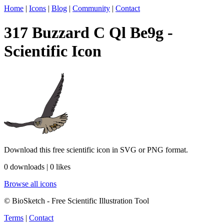
Home
|
Icons
|
Blog
|
Community
|
Contact
317 Buzzard C Ql Be9g -
Scientific Icon
Download this free scientific icon in SVG or PNG format.
0 downloads | 0 likes
Browse all icons
© BioSketch - Free Scientific Illustration Tool
Terms
|
Contact