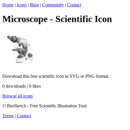
Home
|
Icons
|
Blog
|
Community
|
Contact
Microscope - Scientific Icon
Download this free scientific icon in SVG or PNG format.
0 downloads | 0 likes
Browse all icons
© BioSketch - Free Scientific Illustration Tool
Terms
|
Contact