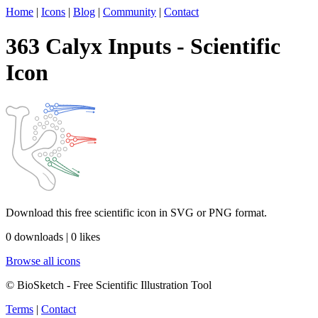
Home
|
Icons
|
Blog
|
Community
|
Contact
363 Calyx Inputs - Scientific
Icon
Download this free scientific icon in SVG or PNG format.
0 downloads | 0 likes
Browse all icons
© BioSketch - Free Scientific Illustration Tool
Terms
|
Contact