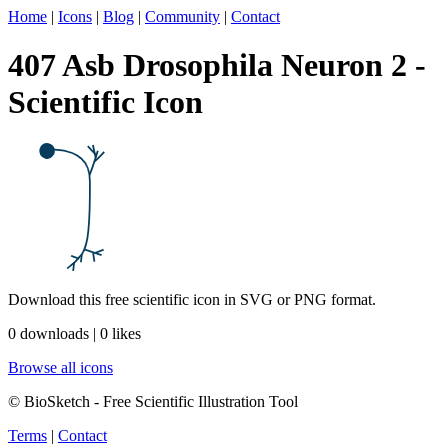
Home
|
Icons
|
Blog
|
Community
|
Contact
407 Asb Drosophila Neuron 2 -
Scientific Icon
Download this free scientific icon in SVG or PNG format.
0 downloads | 0 likes
Browse all icons
© BioSketch - Free Scientific Illustration Tool
Terms
|
Contact