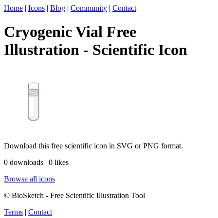
Home
|
Icons
|
Blog
|
Community
|
Contact
Cryogenic Vial Free
Illustration - Scientific Icon
Download this free scientific icon in SVG or PNG format.
0 downloads | 0 likes
Browse all icons
© BioSketch - Free Scientific Illustration Tool
Terms
|
Contact