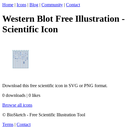
Home
|
Icons
|
Blog
|
Community
|
Contact
Western Blot Free Illustration -
Scientific Icon
Download this free scientific icon in SVG or PNG format.
0 downloads | 0 likes
Browse all icons
© BioSketch - Free Scientific Illustration Tool
Terms
|
Contact