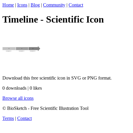
Home
|
Icons
|
Blog
|
Community
|
Contact
Timeline - Scientific Icon
Download this free scientific icon in SVG or PNG format.
0 downloads | 0 likes
Browse all icons
© BioSketch - Free Scientific Illustration Tool
Terms
|
Contact