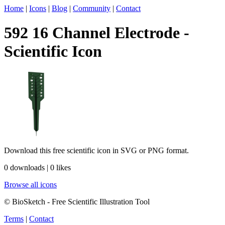
Home
|
Icons
|
Blog
|
Community
|
Contact
592 16 Channel Electrode -
Scientific Icon
Download this free scientific icon in SVG or PNG format.
0 downloads | 0 likes
Browse all icons
© BioSketch - Free Scientific Illustration Tool
Terms
|
Contact