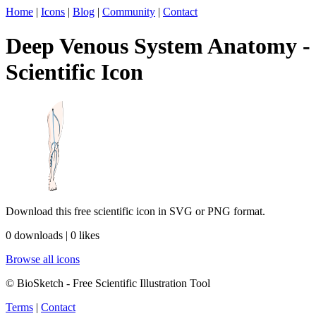
Home
|
Icons
|
Blog
|
Community
|
Contact
Deep Venous System Anatomy -
Scientific Icon
Download this free scientific icon in SVG or PNG format.
0 downloads | 0 likes
Browse all icons
© BioSketch - Free Scientific Illustration Tool
Terms
|
Contact