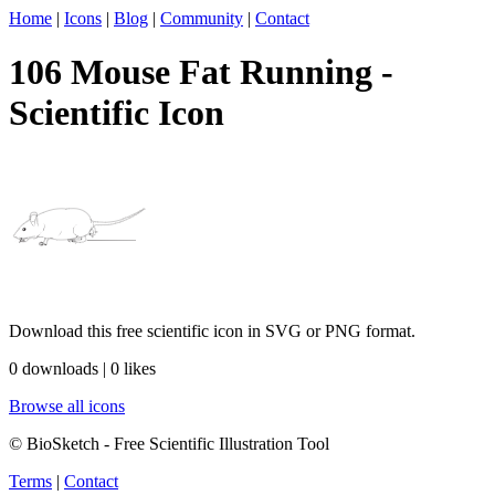
Home
|
Icons
|
Blog
|
Community
|
Contact
106 Mouse Fat Running -
Scientific Icon
Download this free scientific icon in SVG or PNG format.
0 downloads | 0 likes
Browse all icons
© BioSketch - Free Scientific Illustration Tool
Terms
|
Contact