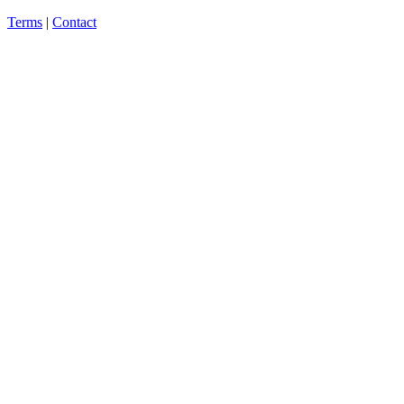
Terms
|
Contact