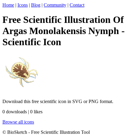
Home
|
Icons
|
Blog
|
Community
|
Contact
Free Scientific Illustration Of
Argas Monolakensis Nymph -
Scientific Icon
Download this free scientific icon in SVG or PNG format.
0 downloads | 0 likes
Browse all icons
© BioSketch - Free Scientific Illustration Tool