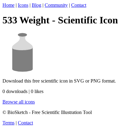
Home
|
Icons
|
Blog
|
Community
|
Contact
533 Weight - Scientific Icon
Download this free scientific icon in SVG or PNG format.
0 downloads | 0 likes
Browse all icons
© BioSketch - Free Scientific Illustration Tool
Terms
|
Contact