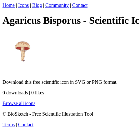
Home
|
Icons
|
Blog
|
Community
|
Contact
Agaricus Bisporus - Scientific I
Download this free scientific icon in SVG or PNG format.
0 downloads | 0 likes
Browse all icons
© BioSketch - Free Scientific Illustration Tool
Terms
|
Contact