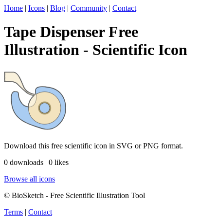
Home
|
Icons
|
Blog
|
Community
|
Contact
Tape Dispenser Free
Illustration - Scientific Icon
Download this free scientific icon in SVG or PNG format.
0 downloads | 0 likes
Browse all icons
© BioSketch - Free Scientific Illustration Tool
Terms
|
Contact