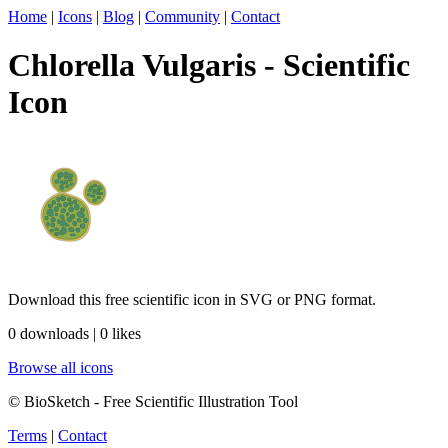
Home
|
Icons
|
Blog
|
Community
|
Contact
Chlorella Vulgaris - Scientific
Icon
Download this free scientific icon in SVG or PNG format.
0 downloads | 0 likes
Browse all icons
© BioSketch - Free Scientific Illustration Tool
Terms
|
Contact