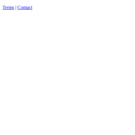
Terms
|
Contact