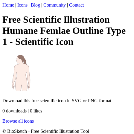
Home
|
Icons
|
Blog
|
Community
|
Contact
Free Scientific Illustration
Humane Femlae Outline Type
1 - Scientific Icon
Download this free scientific icon in SVG or PNG format.
0 downloads | 0 likes
Browse all icons
© BioSketch - Free Scientific Illustration Tool