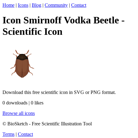
Home
|
Icons
|
Blog
|
Community
|
Contact
Icon Smirnoff Vodka Beetle -
Scientific Icon
Download this free scientific icon in SVG or PNG format.
0 downloads | 0 likes
Browse all icons
© BioSketch - Free Scientific Illustration Tool
Terms
|
Contact