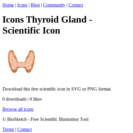
Home
|
Icons
|
Blog
|
Community
|
Contact
Icons Thyroid Gland -
Scientific Icon
Download this free scientific icon in SVG or PNG format.
0 downloads | 0 likes
Browse all icons
© BioSketch - Free Scientific Illustration Tool
Terms
|
Contact