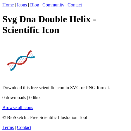
Home
|
Icons
|
Blog
|
Community
|
Contact
Svg Dna Double Helix -
Scientific Icon
Download this free scientific icon in SVG or PNG format.
0 downloads | 0 likes
Browse all icons
© BioSketch - Free Scientific Illustration Tool
Terms
|
Contact