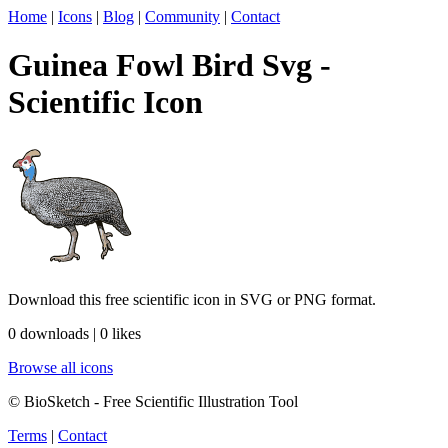
Home
|
Icons
|
Blog
|
Community
|
Contact
Guinea Fowl Bird Svg -
Scientific Icon
Download this free scientific icon in SVG or PNG format.
0 downloads | 0 likes
Browse all icons
© BioSketch - Free Scientific Illustration Tool
Terms
|
Contact