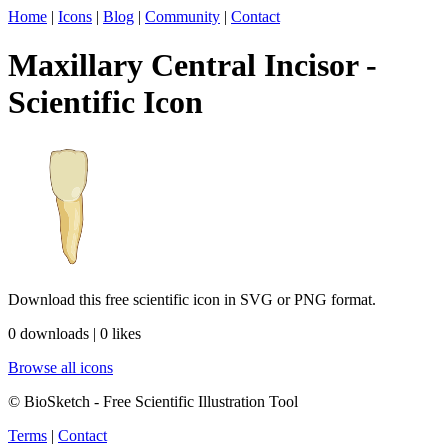
Home
|
Icons
|
Blog
|
Community
|
Contact
Maxillary Central Incisor -
Scientific Icon
Download this free scientific icon in SVG or PNG format.
0 downloads | 0 likes
Browse all icons
© BioSketch - Free Scientific Illustration Tool
Terms
|
Contact