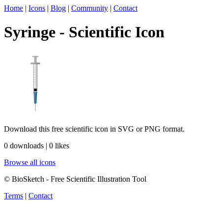
Home
|
Icons
|
Blog
|
Community
|
Contact
Syringe - Scientific Icon
Download this free scientific icon in SVG or PNG format.
0 downloads | 0 likes
Browse all icons
© BioSketch - Free Scientific Illustration Tool
Terms
|
Contact