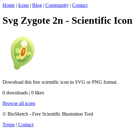
Home
|
Icons
|
Blog
|
Community
|
Contact
Svg Zygote 2n - Scientific Icon
Download this free scientific icon in SVG or PNG format.
0 downloads | 0 likes
Browse all icons
© BioSketch - Free Scientific Illustration Tool
Terms
|
Contact