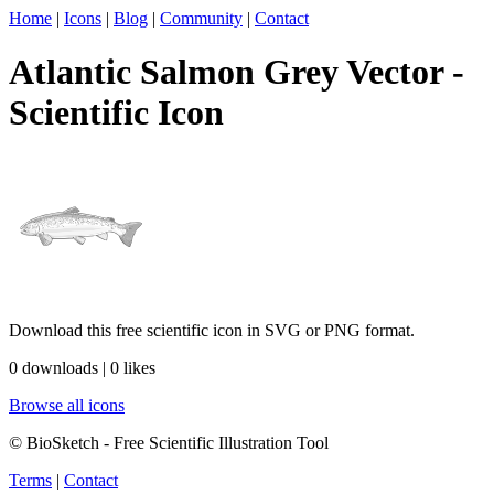
Home
|
Icons
|
Blog
|
Community
|
Contact
Atlantic Salmon Grey Vector -
Scientific Icon
Download this free scientific icon in SVG or PNG format.
0 downloads | 0 likes
Browse all icons
© BioSketch - Free Scientific Illustration Tool
Terms
|
Contact