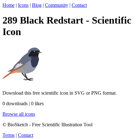
Home
|
Icons
|
Blog
|
Community
|
Contact
289 Black Redstart - Scientific
Icon
Download this free scientific icon in SVG or PNG format.
0 downloads | 0 likes
Browse all icons
© BioSketch - Free Scientific Illustration Tool
Terms
|
Contact