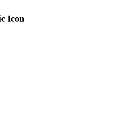
ic Icon