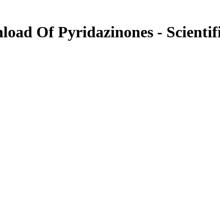
nload Of Pyridazinones - Scientif