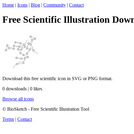
Home
|
Icons
|
Blog
|
Community
|
Contact
Free Scientific Illustration Dow
Download this free scientific icon in SVG or PNG format.
0 downloads | 0 likes
Browse all icons
© BioSketch - Free Scientific Illustration Tool
Terms
|
Contact